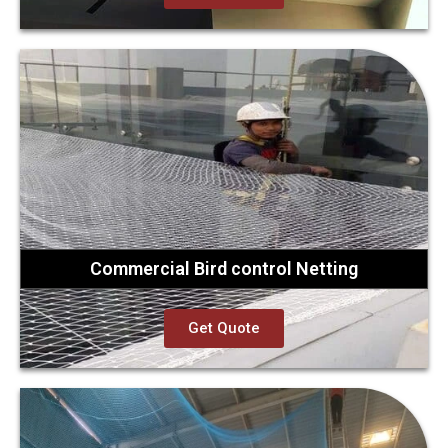
Commercial Bird control Netting
Get Quote