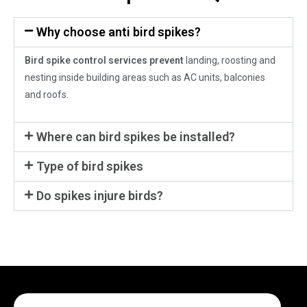
Why choose anti bird spikes?
Bird spike control services prevent
landing, roosting and
nesting inside building areas such as AC units, balconies
and roofs.
Where can bird spikes be installed?
Type of bird spikes
Do spikes injure birds?