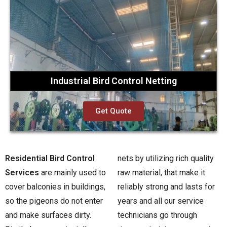
Industrial Bird Control Netting
Get Quote
Residential Bird Control
nets by utilizing rich quality
Services
are mainly used to
raw material, that make it
cover balconies in buildings,
reliably strong and lasts for
so the pigeons do not enter
years and all our service
and make surfaces dirty.
technicians go through