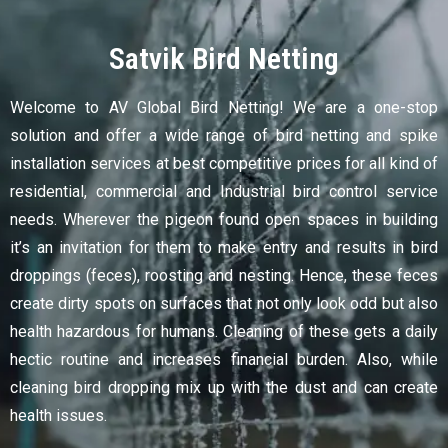
Satvik Bird Netting
Welcome to AV Global Bird Netting! We are a one-stop
solution and offer a wide range of bird netting and spike
installation services at best competitive prices for all kind of
residential, commercial and Industrial bird control service
needs. Wherever the pigeon found open spaces in building
it’s an invitation for them to make entry and results in bird
droppings (feces), roosting and nesting. Hence, these feces
create dirty spots on surfaces that not only look odd but also
health hazardous for humans. Cleaning of these gets a daily
hectic routine and increases financial burden. Also, while
cleaning bird dropping mix up with the dust and can create
health issues.