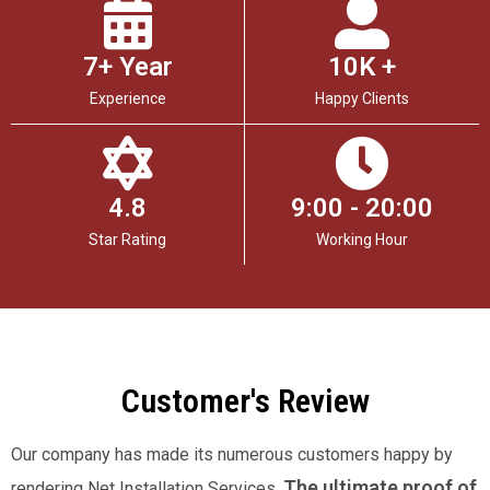
7+ Year
10K +
Experience
Happy Clients
4.8
9:00 - 20:00
Star Rating
Working Hour
Customer's Review
Our company has made its numerous customers happy by
The ultimate proof of
rendering Net Installation Services.