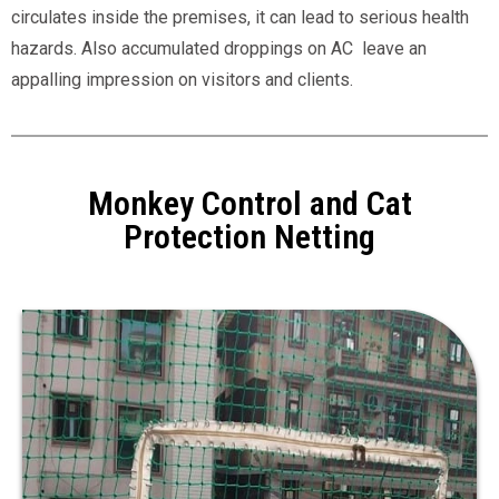
circulates inside the premises, it can lead to serious health
hazards. Also accumulated droppings on AC leave an
appalling impression on visitors and clients.
Monkey Control and Cat
Protection Netting