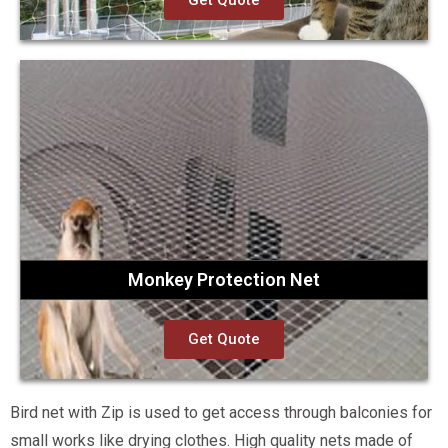
Get Quote
Monkey Protection Net
Get Quote
Bird net with Zip is used to get access through balconies for
small works like drying clothes. High quality nets made of