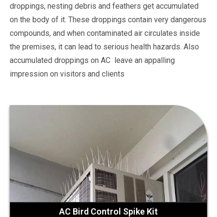
droppings, nesting debris and feathers get accumulated
on the body of it. These droppings contain very dangerous
compounds, and when contaminated air circulates inside
the premises, it can lead to serious health hazards. Also
accumulated droppings on AC leave an appalling
impression on visitors and clients
AC Bird Control Spike Kit