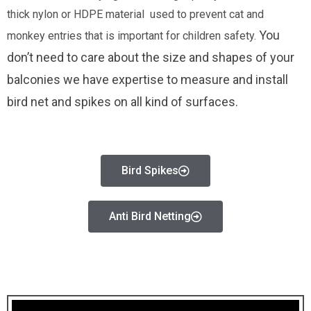
thick nylon or HDPE material used to prevent cat and
You
monkey entries that is important for children safety.
don’t need to care about the size and shapes of your
balconies we have expertise to measure and install
bird net and spikes on all kind of surfaces.
Bird Spikes
Anti Bird Netting