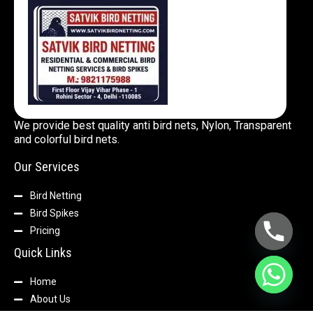
We provide best quality anti bird nets, Nylon, Transparent
and colorful bird nets.
Our Services
Bird Netting
Bird Spikes
Pricing
Quick Links
Home
About Us