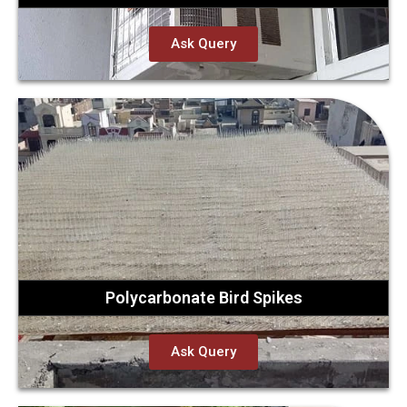
Ask Query
Polycarbonate Bird Spikes
Ask Query