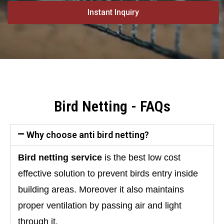
Instant Inquiry
Bird Netting - FAQs
Why choose anti bird netting?
Bird netting service 
is the best low cost 
effective solution to prevent birds entry inside 
building areas. Moreover it also maintains 
proper ventilation by passing air and light 
through it.