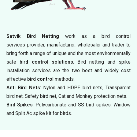
Satvik Bird Netting
work as a bird control
services
provider, manufacturer, wholesaler and trader to
bring forth a range of unique and the most environmentally
safe
bird control solutions
. Bird netting and spike
installation services are the two best and widely cost
effective
bird control
methods.
Anti Bird Nets
: Nylon and HDPE bird nets, Transparent
bird net, Safety bird net, Cat and Monkey protection nets.
Bird Spikes
: Polycarbonate and SS bird spikes, Window
and Split Ac spike kit for birds.