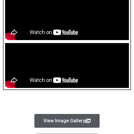
View Image Gallery