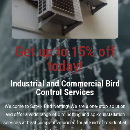
Get up to 15% off
today!
Industrial and Commercial Bird
Control Services
Welcome to Satvik Bird Netting! We are a one-stop solution
and offer a wide range of bird netting and spike installation
services at best competitive prices for all kind of residential,