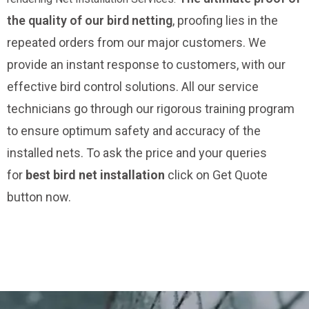
the quality of our bird netting
, proofing lies in the
repeated orders from our major customers. We
provide an instant response to customers, with our
effective bird control solutions. All our service
technicians go through our rigorous training program
to ensure optimum safety and accuracy of the
installed nets. To ask the price and your queries
for
best bird net installation
click on Get Quote
button now.