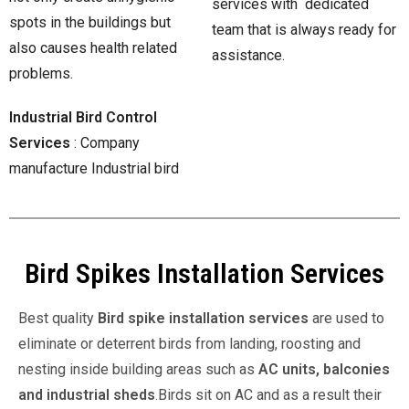
services with dedicated
spots in the buildings but
team that is always ready for
also causes health related
assistance.
problems.
Industrial Bird Control
Services
: Company
manufacture Industrial bird
Bird Spikes Installation Services
Best quality
Bird spike installation services
are used to
eliminate or deterrent birds from landing, roosting and
nesting inside building areas such as
AC units, balconies
and industrial sheds
.Birds sit on AC and as a result their