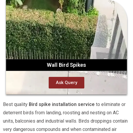
Wall Bird Spikes
Ask Query
Best quality
Bird spike installation service
to eliminate or
deterrent birds from landing, roosting and nesting on AC
units, balconies and industrial walls. Birds droppings contain
very dangerous compounds and when contaminated air