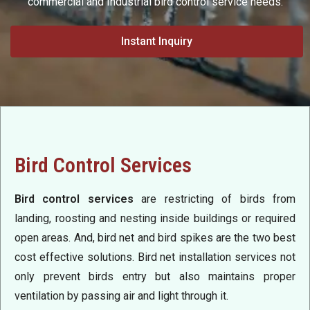
commercial and Industrial bird control service needs.
Instant Inquiry
Bird Control Services
Bird control services
are restricting of birds from
landing, roosting and nesting inside buildings or required
open areas. And, bird net and bird spikes are the two best
cost effective solutions. Bird net installation services not
only prevent birds entry but also maintains proper
ventilation by passing air and light through it.