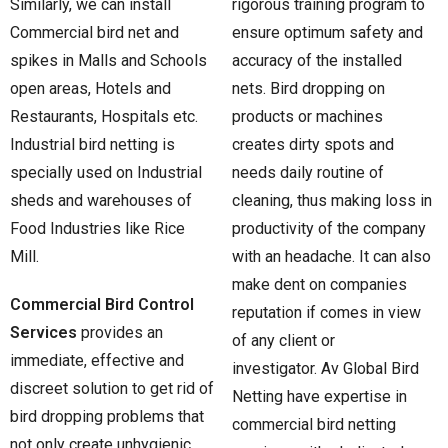
Similarly, we can install
rigorous training program to
Commercial bird net and
ensure optimum safety and
spikes in Malls and Schools
accuracy of the installed
open areas, Hotels and
nets. Bird dropping on
Restaurants, Hospitals etc.
products or machines
Industrial bird netting is
creates dirty spots and
specially used on Industrial
needs daily routine of
sheds and warehouses of
cleaning, thus making loss in
Food Industries like Rice
productivity of the company
Mill.
with an headache. It can also
make dent on companies
Commercial Bird Control
reputation if comes in view
Services
provides an
of any client or
immediate, effective and
investigator. Av Global Bird
discreet solution to get rid of
Netting have expertise in
bird dropping problems that
commercial bird netting
not only create unhygienic