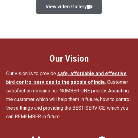
View video Gallery
Our Vision
Our vision is to provide
safe, affordable and effective
bird control services to the people of India
.
Customer
satisfaction remains our NUMBER ONE priority. Assisting
the customer which will help them in future, how to control
these things and providing the BEST SERVICE, which you
can REMEMBER in future.