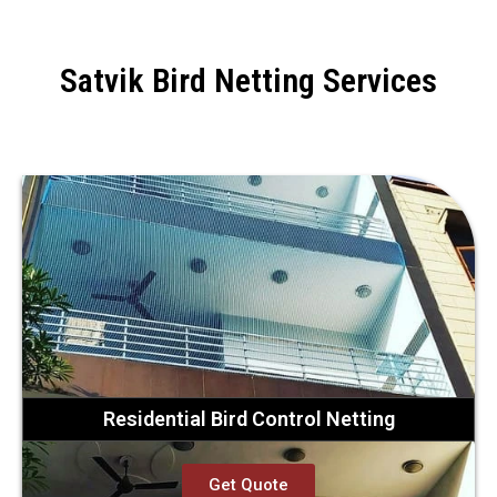
Satvik Bird Netting Services
Residential Bird Control Netting
Get Quote