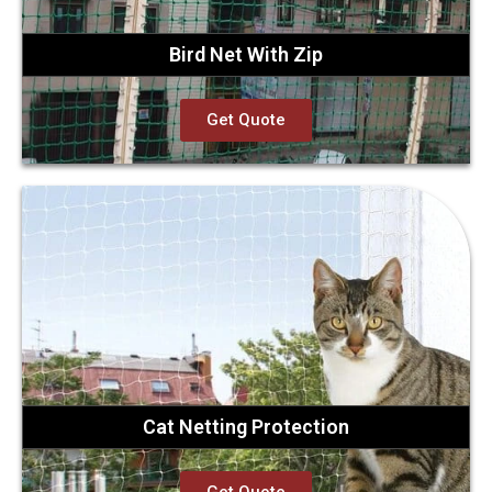
Bird Net With Zip
Get Quote
Cat Netting Protection