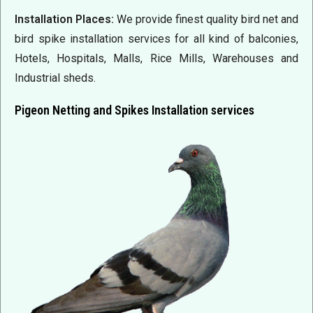
Installation Places:
We provide finest quality bird net and
bird spike installation services for all kind of balconies,
Hotels, Hospitals, Malls, Rice Mills,
Warehouses
and
Industrial sheds.
Pigeon Netting and Spikes Installation services