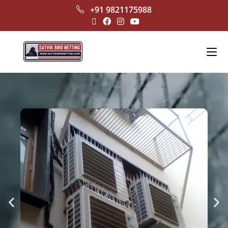
+91 9821175988