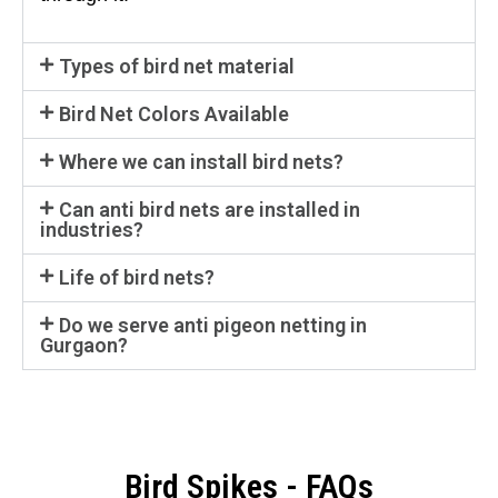
Types of bird net material
Bird Net Colors Available
Where we can install bird nets?
Can anti bird nets are installed in
industries?
Life of bird nets?
Do we serve anti pigeon netting in
Gurgaon?
Bird Spikes - FAQs