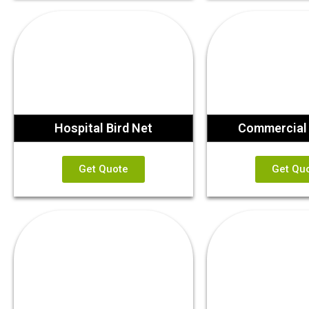
Hospital Bird Net
Commercial 
Get Quote
Get Qu