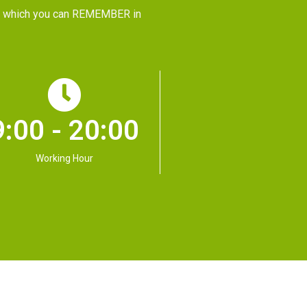
CE, which you can REMEMBER in
9:00 - 20:00
Working Hour