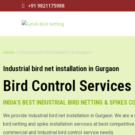
+91 9821175988
Home
»
Industrial bird net installation in Gurgaon
Industrial bird net installation in Gurgaon
Bird Control Services
INDIA'S BEST INDUSTRIAL BIRD NETTING & SPIKES 
We provide Industrial bird net installation in Gurgaon. We are a
bird netting and spike installation services at best competitive p
commercial and Industrial bird control service needs.