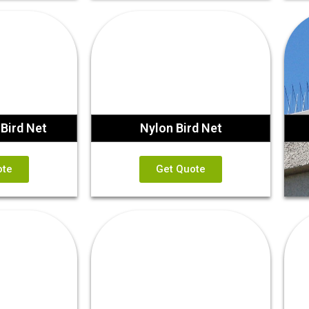
Bird Net
Nylon Bird Net
ote
Get Quote