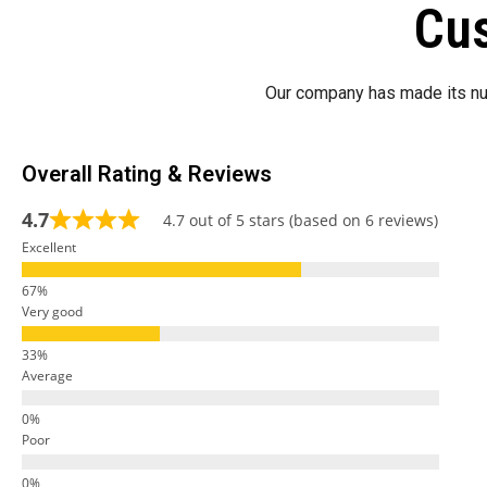
Cus
Our company has made its nu
Overall Rating & Reviews
4.7
4.7 out of 5 stars (based on 6 reviews)
Excellent
Very good
Average
Poor