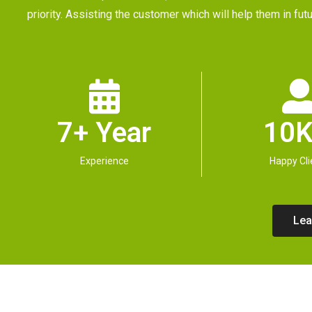
priority. Assisting the customer which will help them in 
7+ Year
10K
Experience
Happy Cli
Lea