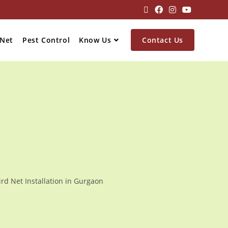
 Net
Pest Control
Know Us
Contact Us