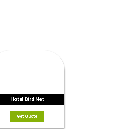
Hotel Bird Net
Get Quote