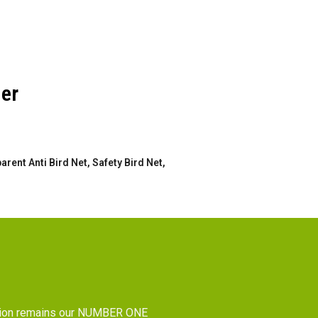
der
rent Anti Bird Net, Safety Bird Net,
tion remains our NUMBER ONE