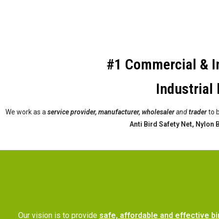
#1 Commercial & In
Industrial 
We work as a
service provider,
manufacturer, wholesaler
and
trader
to 
Anti Bird Safety Net, Nylon
Our vision is to provide
safe, affordable and effective bi