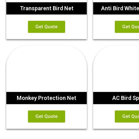
Transparent Bird Net
Anti Bird Whit
Get Quote
Get Qu
Monkey Protection Net
AC Bird Sp
Get Quote
Get Qu