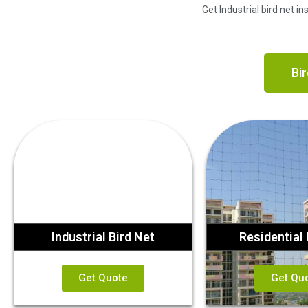
Get Industrial bird net i
Bir
Industrial Bird Net
Residential 
Get Quote
Get Qu