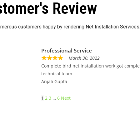
tomer's Review
merous customers happy by rendering Net Installation Services
Professional Service
March 30, 2022
Complete bird net installation work got comple
technical team.
Anjali Gupta
1
2
3
…
6
Next