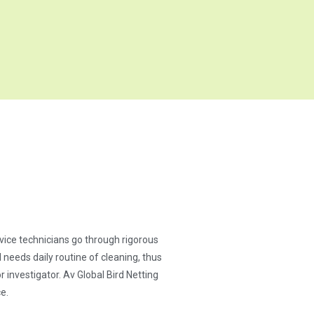
ervice technicians go through rigorous
needs daily routine of cleaning, thus
 investigator. Av Global Bird Netting
e.