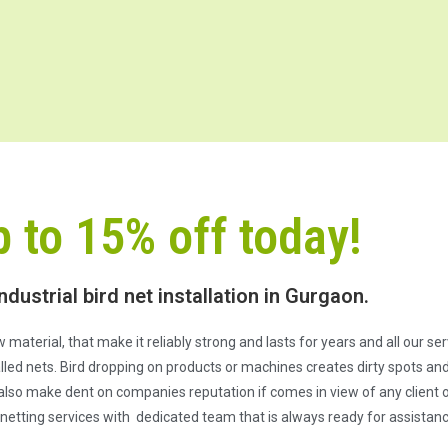
p to 15% off today!
ndustrial bird net installation in Gurgaon.
 material, that make it reliably strong and lasts for years and all our s
ed nets. Bird dropping on products or machines creates dirty spots and 
also make dent on companies reputation if comes in view of any client or
netting services with dedicated team that is always ready for assistanc