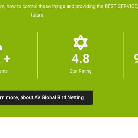
future, how to control these things and providing the BEST SERVI
future.
 +
4.8
ents
Star Rating
rn more, about AV Global Bird Netting