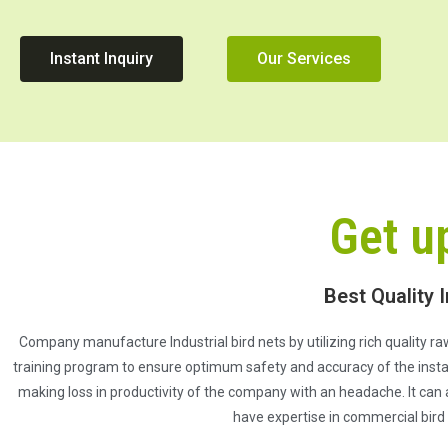
Instant Inquiry
Our Services
Get u
Best Quality I
Company manufacture Industrial bird nets by utilizing rich quality raw
training program to ensure optimum safety and accuracy of the install
making loss in productivity of the company with an headache. It can 
have expertise in commercial bird 