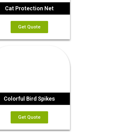
Cat Protection Net
Get Quote
Colorful Bird Spikes
Get Quote