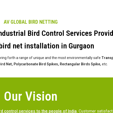
AV GLOBAL BIRD NETTING
dustrial Bird Control Services Provi
bird net installation in Gurgaon
bring forth a range of unique and the most environmentally safe
Transpa
 Bird Net, Polycarbonate Bird Spikes, Rectangular Birds Spike,
etc.
Our Vision
rd control services to the people of India
.
Customer satisfac