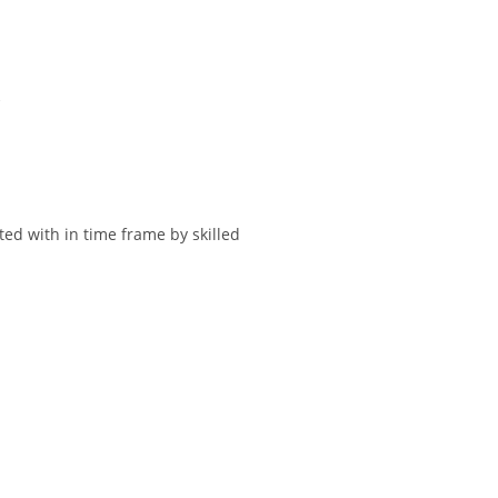
.
ted with in time frame by skilled