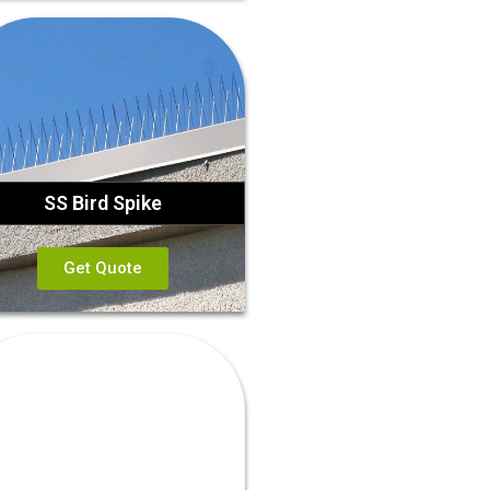
SS Bird Spike
Get Quote