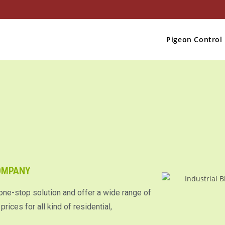
Pigeon Control
COMPANY
 one-stop solution and offer a wide range of
rices for all kind of residential,