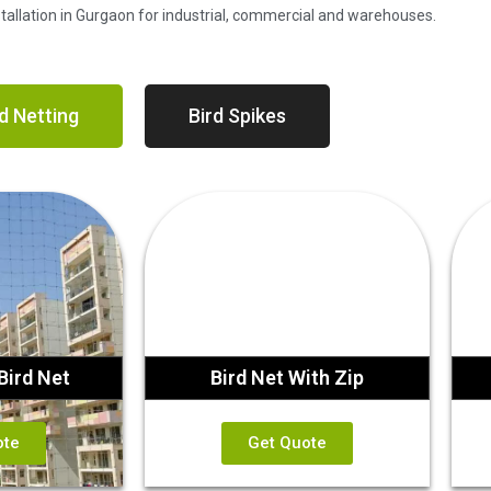
nstallation in Gurgaon for industrial, commercial and warehouses.
d Netting
Bird Spikes
Bird Net
Bird Net With Zip
ote
Get Quote