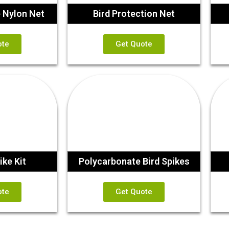
e Nylon Net
Bird Protection Net
ote
Get Quote
ike Kit
Polycarbonate Bird Spikes
ote
Get Quote