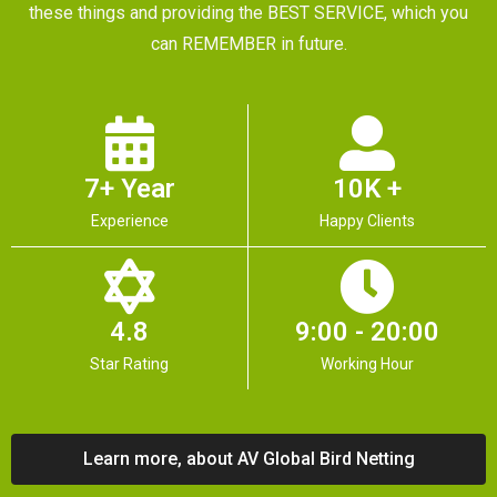
these things and providing the BEST SERVICE, which you
can REMEMBER in future.
7+ Year
10K +
Experience
Happy Clients
4.8
9:00 - 20:00
Star Rating
Working Hour
Learn more, about AV Global Bird Netting