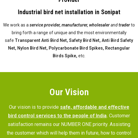
Industrial bird net installation in Sonipat
We work as a
service provider,
manufacturer, wholesaler
and
trader
to
bring forth a range of unique and the most environmentally
safe
Transparent Anti Bird Net, Safety Bird Net, Anti Bird Safety
Net, Nylon Bird Net, Polycarbonate Bird Spikes, Rectangular
Birds Spike,
etc.
Our Vision
Our vision is to provide
safe, affordable and effective
bird control services to the people of India
.
Customer
satisfaction remains our NUMBER ONE priority. Assisting
the customer which will help them in future, how to control