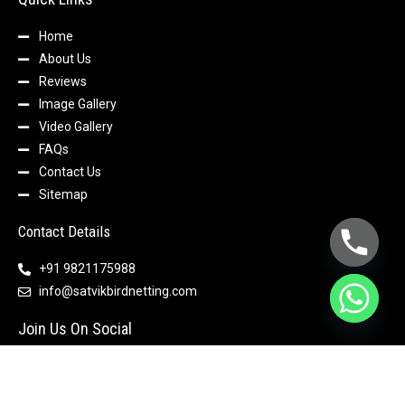
Home
About Us
Reviews
Image Gallery
Video Gallery
FAQs
Contact Us
Sitemap
Contact Details
+91 9821175988
info@satvikbirdnetting.com
Join Us On Social