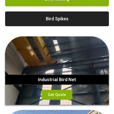
Bird Spikes
Industrial Bird Net
Get Quote