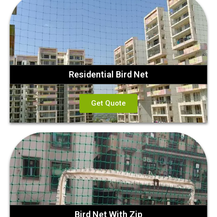
Residential Bird Net
Get Quote
Bird Net With Zip