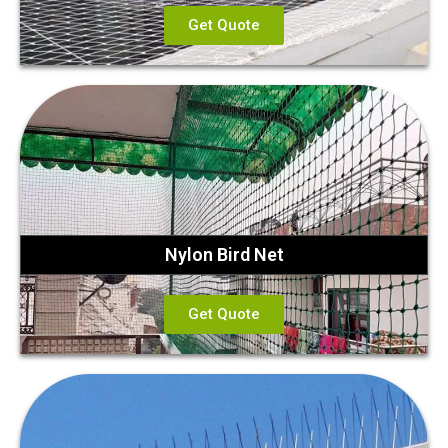
Get Quote
Nylon Bird Net
Get Quote