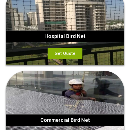
Hospital Bird Net
Get Quote
Commercial Bird Net