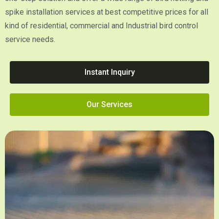
spike installation services at best competitive prices for all
kind of residential, commercial and Industrial bird control
service needs.
Instant Inquiry
Our Services