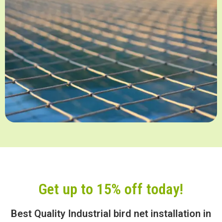
Get up to 15% off today!
Best Quality Industrial bird net installation in