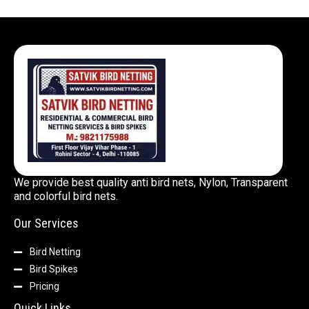
We provide best quality anti bird nets, Nylon, Transparent
and colorful bird nets.
Our Services
Bird Netting
Bird Spikes
Pricing
Quick Links