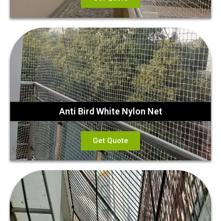
Anti Bird White Nylon Net
Get Quote