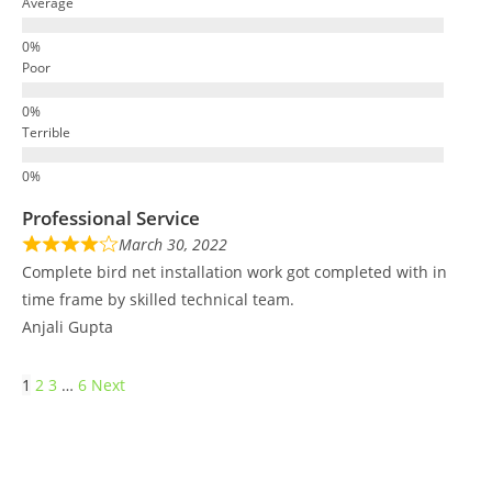
Average
Poor
Terrible
Professional Service
March 30, 2022
Complete bird net installation work got completed with in
time frame by skilled technical team.
Anjali Gupta
1
2
3
…
6
Next