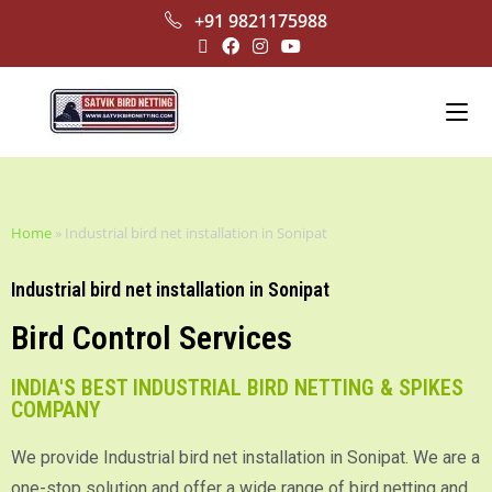
+91 9821175988
Home
»
Industrial bird net installation in Sonipat
Industrial bird net installation in Sonipat
Bird Control Services
INDIA'S BEST INDUSTRIAL BIRD NETTING & SPIKES
COMPANY
We provide Industrial bird net installation in Sonipat. We are a
one-stop solution and offer a wide range of bird netting and