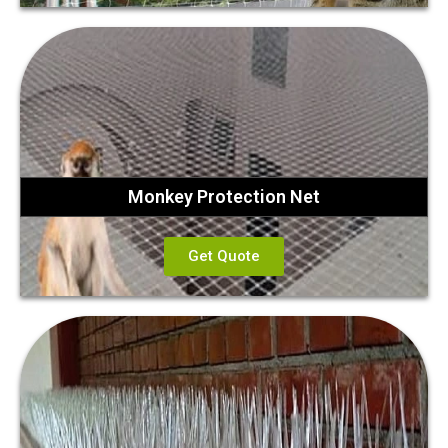
Monkey Protection Net
Get Quote