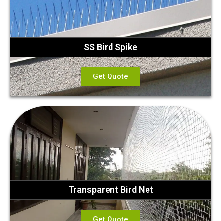
SS Bird Spike
Get Quote
Transparent Bird Net
Get Quote