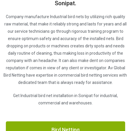
Sonipat.
Company manufacture Industrial bird nets by utilizing rich quality
raw material, that make it reliably strong and lasts for years and all
our service technicians go through rigorous training program to
ensure optimum safety and accuracy of the installed nets. Bird
dropping on products or machines creates dirty spots and needs
daily routine of cleaning, thus making loss in productivity of the
company with an headache. It can also make dent on companies
reputation if comes in view of any client or investigator. Av Global
Bird Netting have expertise in commercial bird netting services with
dedicated team that is always ready for assistance.
Get Industrial bird net installation in Sonipat for industrial,
commercial and warehouses.
Bird Netting