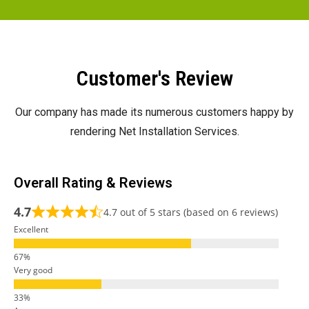
Customer's Review
Our company has made its numerous customers happy by
rendering Net Installation Services.
Overall Rating & Reviews
4.7
4.7 out of 5 stars (based on 6 reviews)
Excellent
Very good