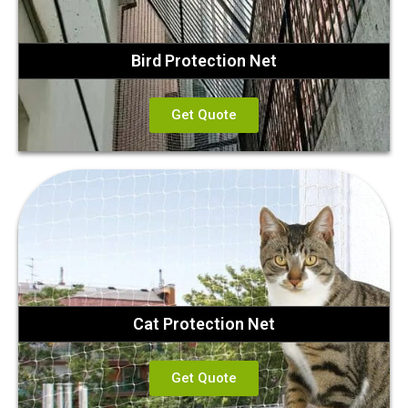
Bird Protection Net
Get Quote
Cat Protection Net
Get Quote