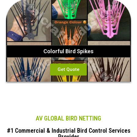
Colorful Bird Spikes
Get Quote
AV GLOBAL BIRD NETTING
#1 Commercial & Industrial Bird Control Services
Provider