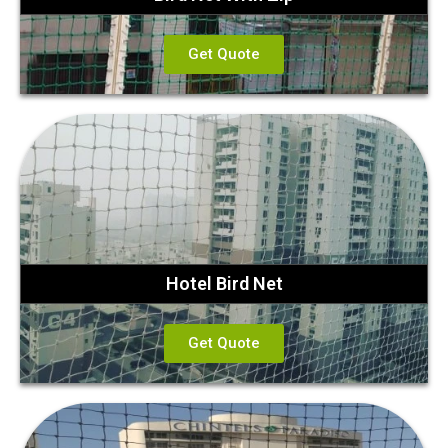
Get Quote
Hotel Bird Net
Get Quote