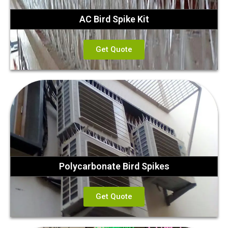
AC Bird Spike Kit
Get Quote
Polycarbonate Bird Spikes
Get Quote