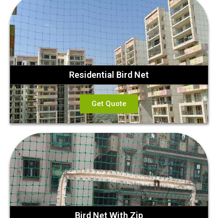
Residential Bird Net
Get Quote
Bird Net With Zip