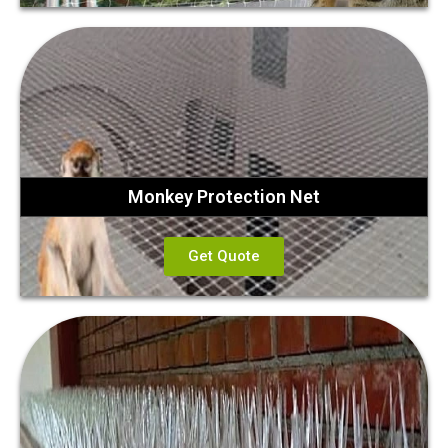
Monkey Protection Net
Get Quote