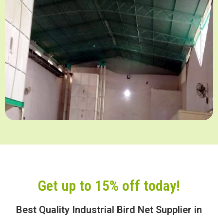
Get up to 15% off today!
Best Quality Industrial Bird Net Supplier in