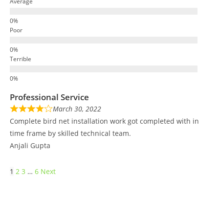
Average
Poor
Terrible
Professional Service
March 30, 2022
Complete bird net installation work got completed with in
time frame by skilled technical team.
Anjali Gupta
1
2
3
…
6
Next