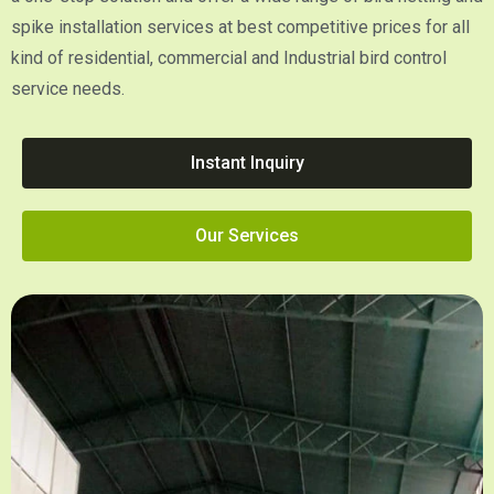
spike installation services at best competitive prices for all
kind of residential, commercial and Industrial bird control
service needs.
Instant Inquiry
Our Services