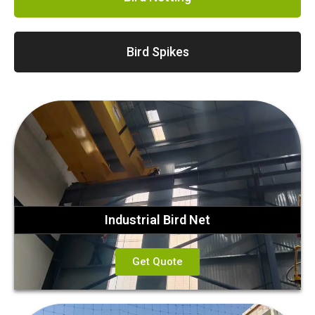
Bird Spikes
Industrial Bird Net
Get Quote