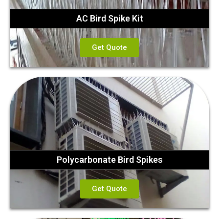
AC Bird Spike Kit
Get Quote
Polycarbonate Bird Spikes
Get Quote