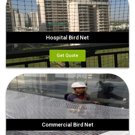
Hospital Bird Net
Get Quote
Commercial Bird Net