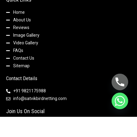
Home
About Us
Reviews
Image Gallery
Video Gallery
FAQs
Contact Us
Sitemap
Contact Details
+91 9821175988
info@satvikbirdnetting.com
Join Us On Social