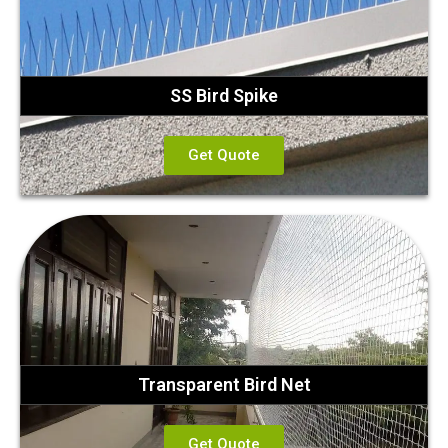
SS Bird Spike
Get Quote
Transparent Bird Net
Get Quote