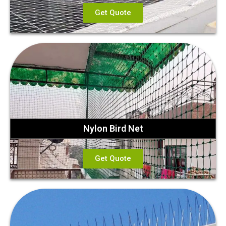
Get Quote
Nylon Bird Net
Get Quote