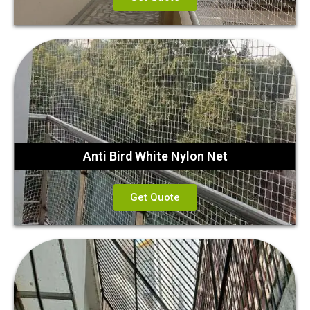
Anti Bird White Nylon Net
Get Quote