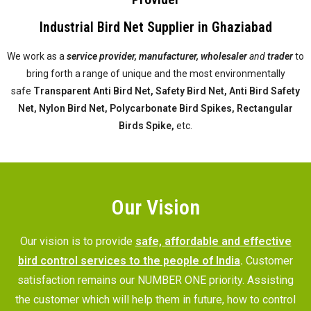
Industrial Bird Net Supplier in Ghaziabad
We work as a
service provider,
manufacturer, wholesaler
and
trader
to
bring forth a range of unique and the most environmentally
safe
Transparent Anti Bird Net, Safety Bird Net, Anti Bird Safety
Net, Nylon Bird Net, Polycarbonate Bird Spikes, Rectangular
Birds Spike,
etc.
Our Vision
Our vision is to provide
safe, affordable and effective
bird control services to the people of India
.
Customer
satisfaction remains our NUMBER ONE priority. Assisting
the customer which will help them in future, how to control