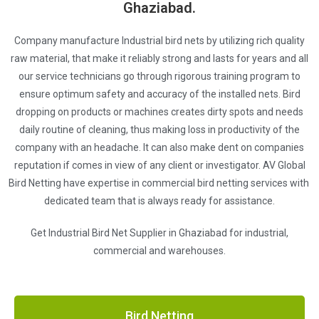
Ghaziabad.
Company manufacture Industrial bird nets by utilizing rich quality
raw material, that make it reliably strong and lasts for years and all
our service technicians go through rigorous training program to
ensure optimum safety and accuracy of the installed nets. Bird
dropping on products or machines creates dirty spots and needs
daily routine of cleaning, thus making loss in productivity of the
company with an headache. It can also make dent on companies
reputation if comes in view of any client or investigator. AV Global
Bird Netting have expertise in commercial bird netting services with
dedicated team that is always ready for assistance.
Get Industrial Bird Net Supplier in Ghaziabad for industrial,
commercial and warehouses.
Bird Netting