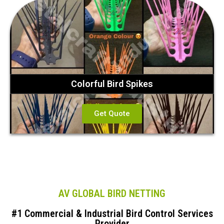
Colorful Bird Spikes
Get Quote
AV GLOBAL BIRD NETTING
#1 Commercial & Industrial Bird Control Services
Provider