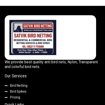
We provide best quality anti bird nets, Nylon, Transparent
and colorful bird nets.
Our Services
Bird Netting
Bird Spikes
Pricing
Quick Links