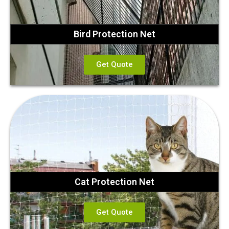
Bird Protection Net
Get Quote
Cat Protection Net
Get Quote