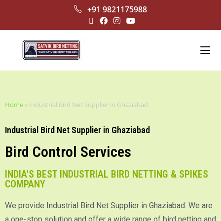
+91 9821175988
Home
»
Industrial Bird Net Supplier in Ghaziabad
Industrial Bird Net Supplier in Ghaziabad
Bird Control Services
INDIA'S BEST INDUSTRIAL BIRD NETTING & SPIKES
COMPANY
We provide Industrial Bird Net Supplier in Ghaziabad. We are
a one-stop solution and offer a wide range of bird netting and