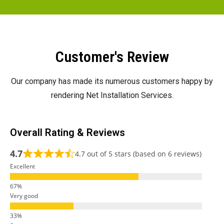
Customer's Review
Our company has made its numerous customers happy by
rendering Net Installation Services.
Overall Rating & Reviews
4.7
4.7 out of 5 stars (based on 6 reviews)
Excellent
Very good