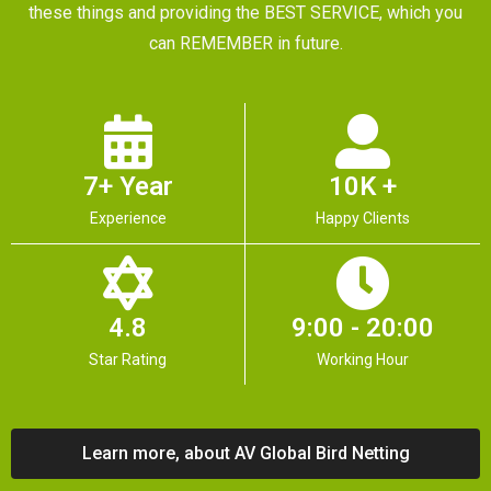
these things and providing the BEST SERVICE, which you
can REMEMBER in future.
7+ Year
10K +
Experience
Happy Clients
4.8
9:00 - 20:00
Star Rating
Working Hour
Learn more, about AV Global Bird Netting