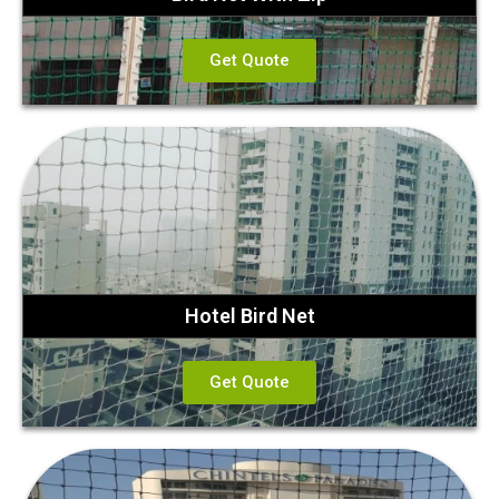
Get Quote
Hotel Bird Net
Get Quote