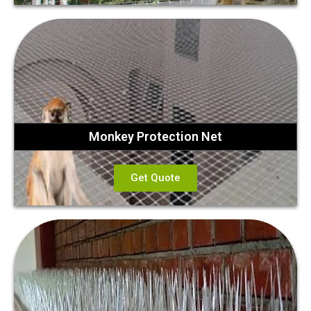
Monkey Protection Net
Get Quote