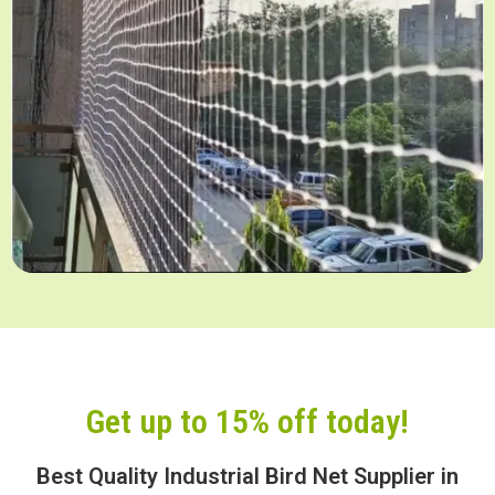
Get up to 15% off today!
Best Quality Industrial Bird Net Supplier in