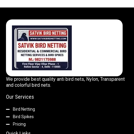
We provide best quality anti bird nets, Nylon, Transparent
and colorful bird nets.
Our Services
Bird Netting
Bird Spikes
Pricing
Quick Links