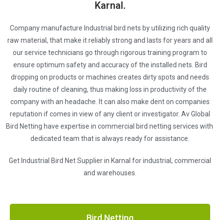
Karnal.
Company manufacture Industrial bird nets by utilizing rich quality
raw material, that make it reliably strong and lasts for years and all
our service technicians go through rigorous training program to
ensure optimum safety and accuracy of the installed nets. Bird
dropping on products or machines creates dirty spots and needs
daily routine of cleaning, thus making loss in productivity of the
company with an headache. It can also make dent on companies
reputation if comes in view of any client or investigator. Av Global
Bird Netting have expertise in commercial bird netting services with
dedicated team that is always ready for assistance.
Get Industrial Bird Net Supplier in Karnal for industrial, commercial
and warehouses.
Bird Netting