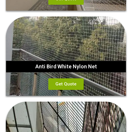
Anti Bird White Nylon Net
Get Quote