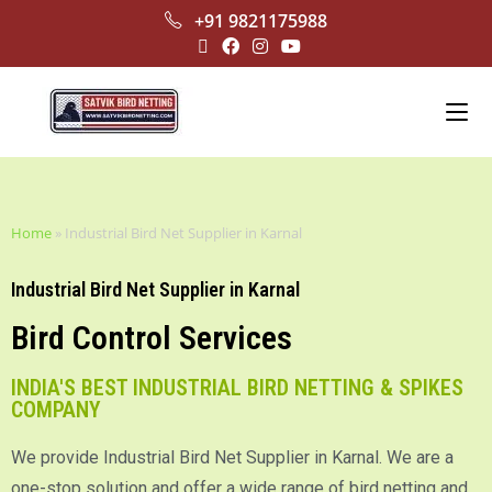
+91 9821175988
Home
»
Industrial Bird Net Supplier in Karnal
Industrial Bird Net Supplier in Karnal
Bird Control Services
INDIA'S BEST INDUSTRIAL BIRD NETTING & SPIKES
COMPANY
We provide Industrial Bird Net Supplier in Karnal. We are a
one-stop solution and offer a wide range of bird netting and