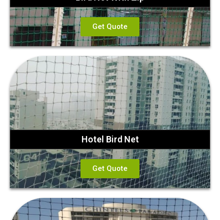
Get Quote
Hotel Bird Net
Get Quote