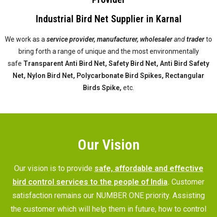
Industrial Bird Net Supplier in Karnal
We work as a
service provider,
manufacturer, wholesaler
and
trader
to
bring forth a range of unique and the most environmentally
safe
Transparent Anti Bird Net, Safety Bird Net, Anti Bird Safety
Net, Nylon Bird Net, Polycarbonate Bird Spikes, Rectangular
Birds Spike,
etc.
Our Vision
Our vision is to provide
safe, affordable and effective
bird control services to the people of India
.
Customer
satisfaction remains our NUMBER ONE priority. Assisting
the customer which will help them in future, how to control