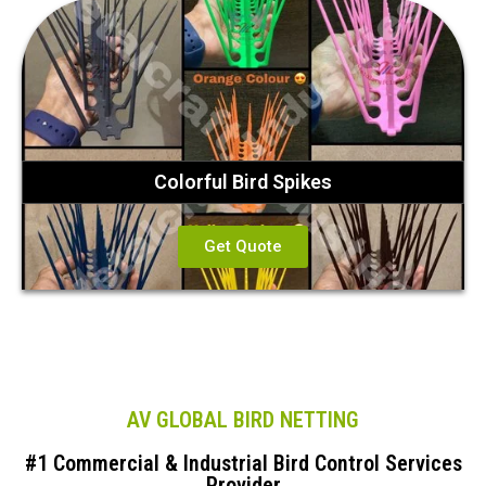
Colorful Bird Spikes
Get Quote
AV GLOBAL BIRD NETTING
#1 Commercial & Industrial Bird Control Services
Provider