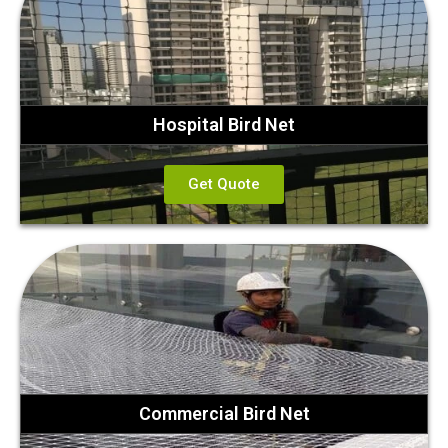
Hospital Bird Net
Get Quote
Commercial Bird Net