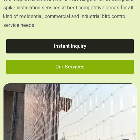
spike installation services at best competitive prices for all
kind of residential, commercial and Industrial bird control
service needs.
Instant Inquiry
Our Services