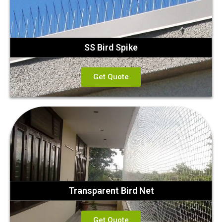
SS Bird Spike
Get Quote
Transparent Bird Net
Get Quote