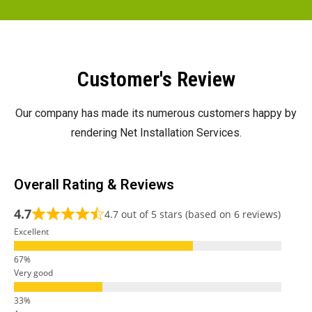
Customer's Review
Our company has made its numerous customers happy by
rendering Net Installation Services.
Overall Rating & Reviews
4.7
4.7 out of 5 stars (based on 6 reviews)
Excellent
Very good