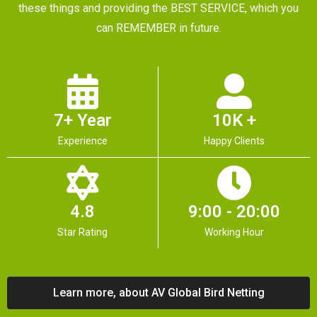
these things and providing the BEST SERVICE, which you
can REMEMBER in future.
7+ Year
10K +
Experience
Happy Clients
4.8
9:00 - 20:00
Star Rating
Working Hour
Learn more, about AV Global Bird Netting