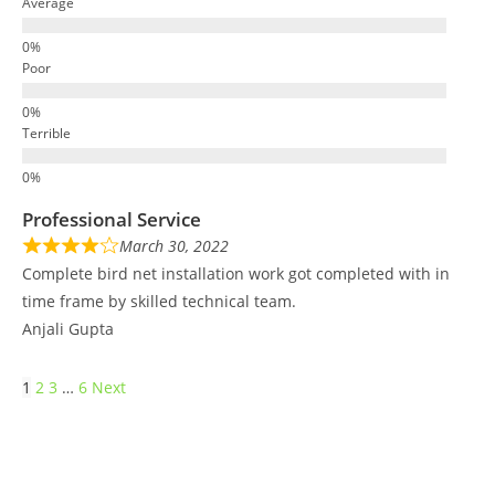
Average
Poor
Terrible
Professional Service
March 30, 2022
Complete bird net installation work got completed with in
time frame by skilled technical team.
Anjali Gupta
1
2
3
…
6
Next