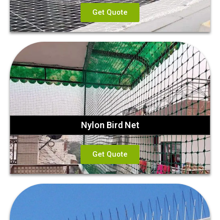
Get Quote
Nylon Bird Net
Get Quote