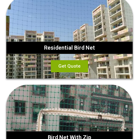
Residential Bird Net
Get Quote
Bird Net With Zip