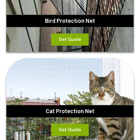
Bird Protection Net
Get Quote
Cat Protection Net
Get Quote