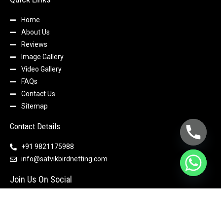
Home
About Us
Reviews
Image Gallery
Video Gallery
FAQs
Contact Us
Sitemap
Contact Details
+91 9821175988
info@satvikbirdnetting.com
Join Us On Social