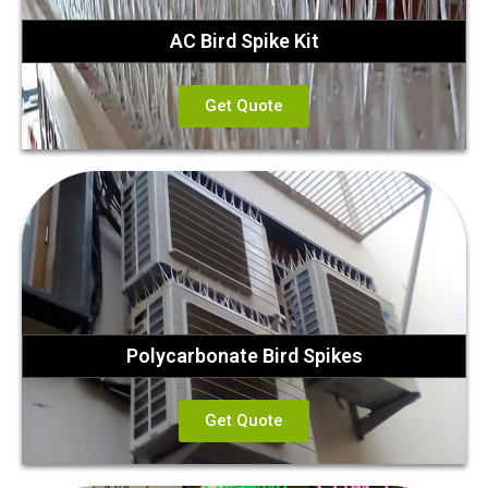
AC Bird Spike Kit
Get Quote
Polycarbonate Bird Spikes
Get Quote