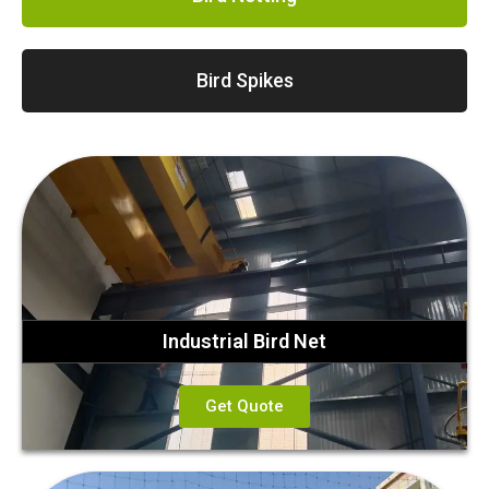
Bird Spikes
Industrial Bird Net
Get Quote