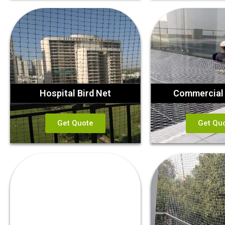
Hospital Bird Net
Commercial 
Get Quote
Get Qu