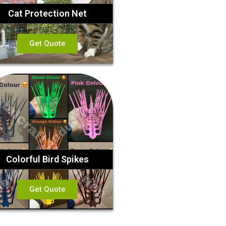
Cat Protection Net
Get Quote
Colorful Bird Spikes
Get Quote