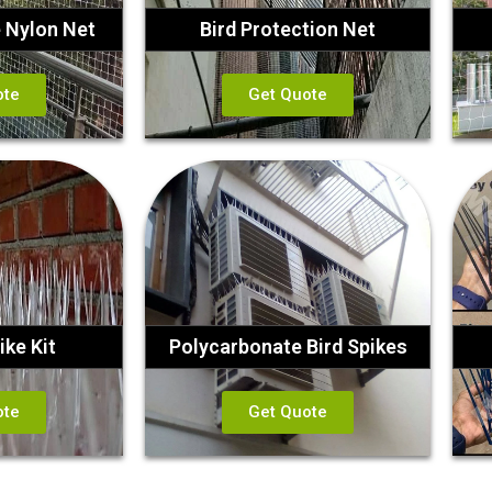
e Nylon Net
Bird Protection Net
ote
Get Quote
ike Kit
Polycarbonate Bird Spikes
ote
Get Quote