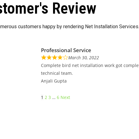
tomer's Review
merous customers happy by rendering Net Installation Services
Professional Service
March 30, 2022
Complete bird net installation work got comple
technical team.
Anjali Gupta
1
2
3
…
6
Next