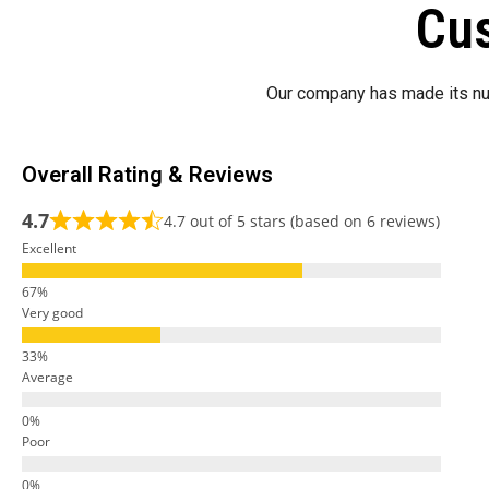
Cus
Our company has made its nu
Overall Rating & Reviews
4.7
4.7 out of 5 stars (based on 6 reviews)
Excellent
Very good
Average
Poor