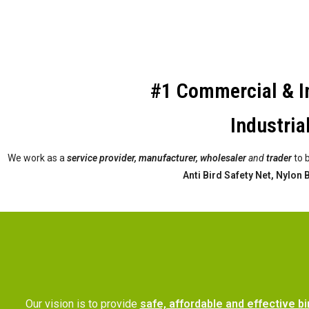
#1 Commercial & In
Industria
We work as a
service provider,
manufacturer, wholesaler
and
trader
to 
Anti Bird Safety Net, Nylon
Our vision is to provide
safe, affordable and effective bi