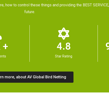
future, how to control these things and providing the BEST SERVI
future.
 +
4.8
ents
Star Rating
rn more, about AV Global Bird Netting