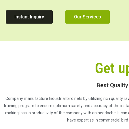
Instant Inquiry
Our Services
Get u
Best Quality
Company manufacture Industrial bird nets by utilizing rich quality raw
training program to ensure optimum safety and accuracy of the install
making loss in productivity of the company with an headache. It can 
have expertise in commercial bird 