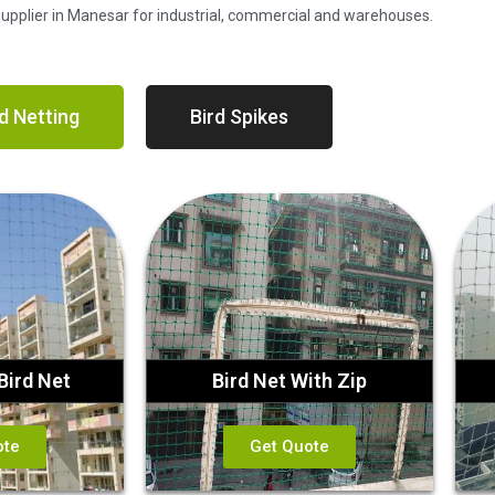
 Supplier in Manesar for industrial, commercial and warehouses.
d Netting
Bird Spikes
Bird Net
Bird Net With Zip
ote
Get Quote