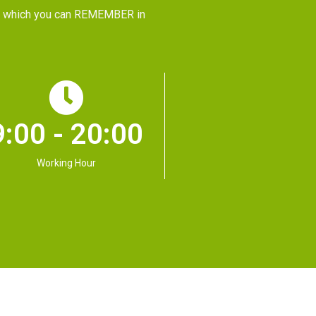
CE, which you can REMEMBER in
9:00 - 20:00
Working Hour