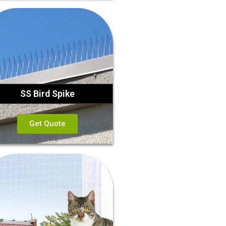
SS Bird Spike
Get Quote