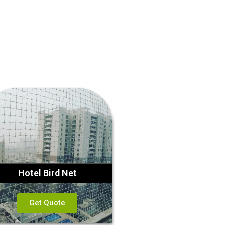
Hotel Bird Net
Get Quote