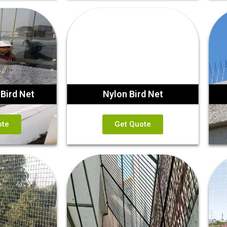
Bird Net
Nylon Bird Net
ote
Get Quote