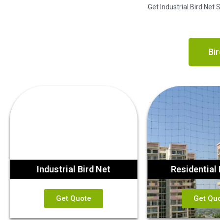
Get Industrial Bird Net
Bir
Industrial Bird Net
Residential 
Get Quote
Get Qu