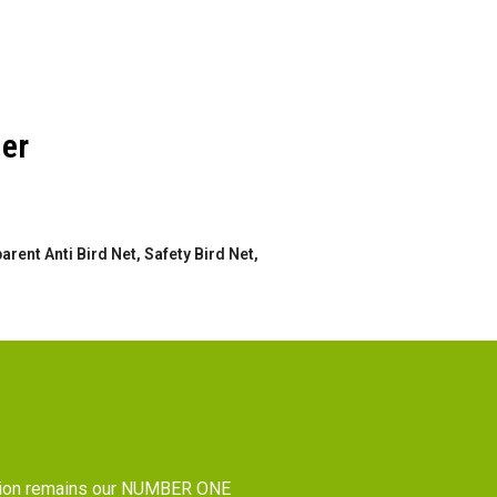
der
rent Anti Bird Net, Safety Bird Net,
tion remains our NUMBER ONE