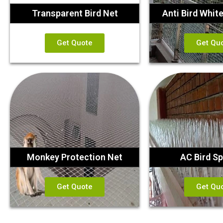
Transparent Bird Net
Anti Bird Whit
Get Quote
Get Qu
Monkey Protection Net
AC Bird Sp
Get Quote
Get Qu