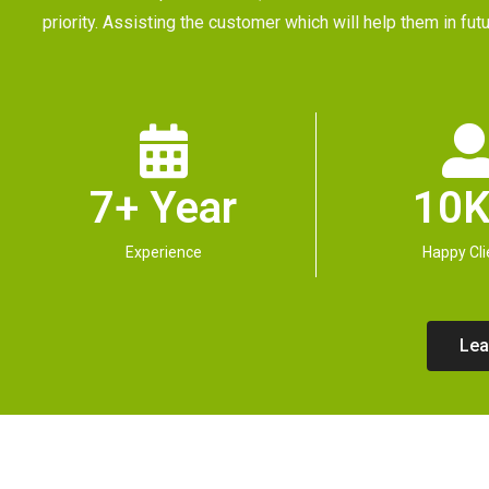
priority. Assisting the customer which will help them in 
7+ Year
10K
Experience
Happy Cli
Lea