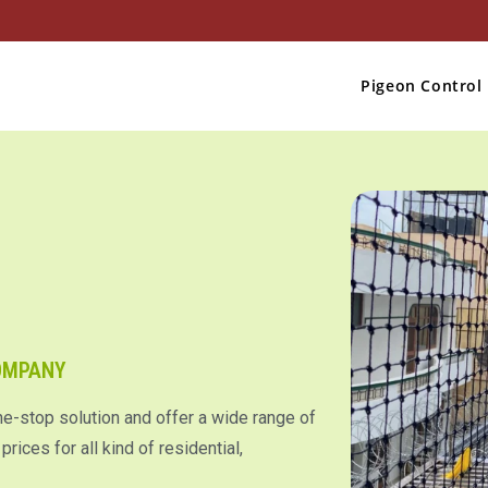
Pigeon Control
COMPANY
ne-stop solution and offer a wide range of
rices for all kind of residential,