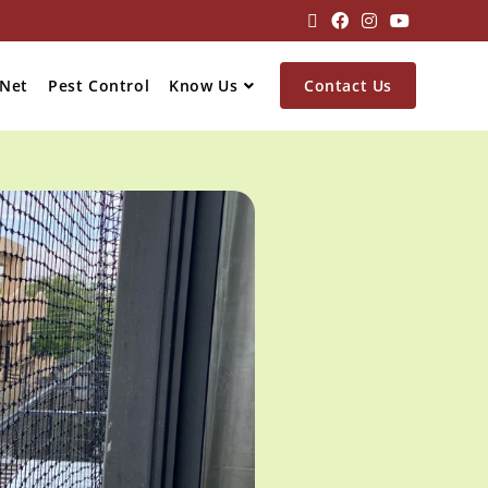
 Net
Pest Control
Know Us
Contact Us