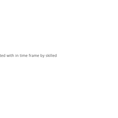
.
ted with in time frame by skilled