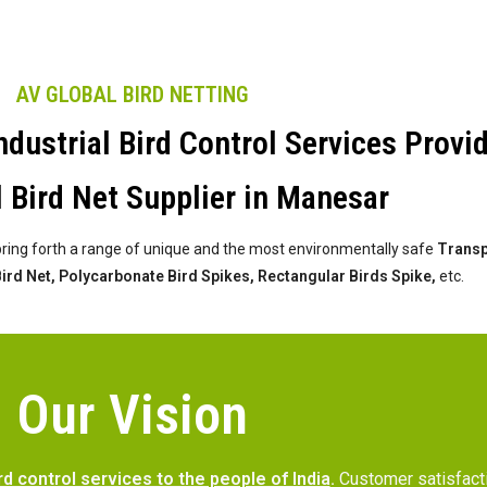
AV GLOBAL BIRD NETTING
dustrial Bird Control Services Provi
l Bird Net Supplier in Manesar
bring forth a range of unique and the most environmentally safe
Transpa
 Bird Net, Polycarbonate Bird Spikes, Rectangular Birds Spike,
etc.
Our Vision
rd control services to the people of India
.
Customer satisfac