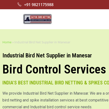
+91 9821175988
Home
»
Industrial Bird Net Supplier in Manesar
Industrial Bird Net Supplier in Manesar
Bird Control Services
INDIA'S BEST INDUSTRIAL BIRD NETTING & SPIKES 
We provide Industrial Bird Net Supplier in Manesar. We are a o
bird netting and spike installation services at best competitive p
commercial and Industrial bird control service needs.