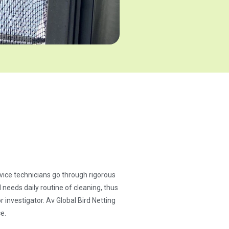
ervice technicians go through rigorous
needs daily routine of cleaning, thus
 investigator. Av Global Bird Netting
e.