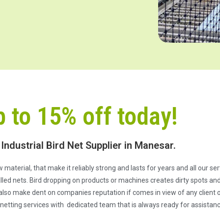
p to 15% off today!
 Industrial Bird Net Supplier in Manesar.
 material, that make it reliably strong and lasts for years and all our s
ed nets. Bird dropping on products or machines creates dirty spots and 
also make dent on companies reputation if comes in view of any client or
netting services with dedicated team that is always ready for assistanc