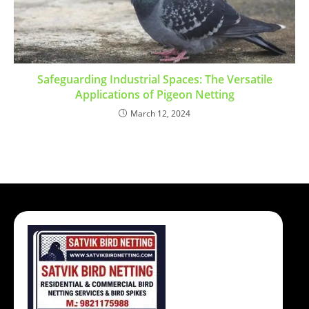
Safeguarding Industrial Spaces: The Versatile
Applications of Pigeon Netting
March 12, 2024