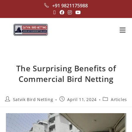
+91 9821175988
The Surprising Benefits of
Commercial Bird Netting
Satvik Bird Netting
April 11, 2024
Articles