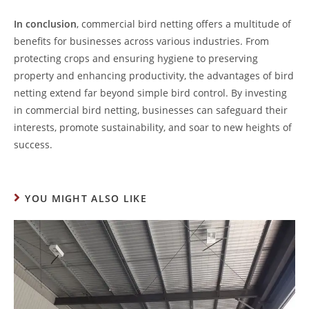
In conclusion
, commercial bird netting offers a multitude of
benefits for businesses across various industries. From
protecting crops and ensuring hygiene to preserving
property and enhancing productivity, the advantages of bird
netting extend far beyond simple bird control. By investing
in commercial bird netting, businesses can safeguard their
interests, promote sustainability, and soar to new heights of
success.
YOU MIGHT ALSO LIKE