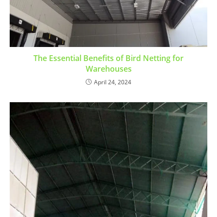
The Essential Benefits of Bird Netting for
Warehouses
April 24, 2024