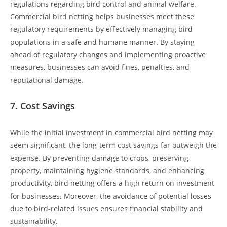
regulations regarding bird control and animal welfare.
Commercial bird netting helps businesses meet these
regulatory requirements by effectively managing bird
populations in a safe and humane manner. By staying
ahead of regulatory changes and implementing proactive
measures, businesses can avoid fines, penalties, and
reputational damage.
7.
Cost Savings
While the initial investment in commercial bird netting may
seem significant, the long-term cost savings far outweigh the
expense. By preventing damage to crops, preserving
property, maintaining hygiene standards, and enhancing
productivity, bird netting offers a high return on investment
for businesses. Moreover, the avoidance of potential losses
due to bird-related issues ensures financial stability and
sustainability.