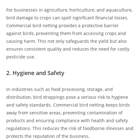
For businesses in agriculture, horticulture, and aquaculture,
bird damage to crops can spell significant financial losses.
Commercial bird netting provides a protective barrier
against birds, preventing them from accessing crops and
causing harm. This not only safeguards the yield but also
ensures consistent quality and reduces the need for costly
pesticide use.
2.
Hygiene and Safety
In industries such as food processing, storage, and
distribution, bird droppings pose a serious risk to hygiene
and safety standards. Commercial bird netting keeps birds
away from sensitive areas, preventing contamination of
products and ensuring compliance with health and safety
regulations. This reduces the risk of foodborne illnesses and
protects the reputation of the business.