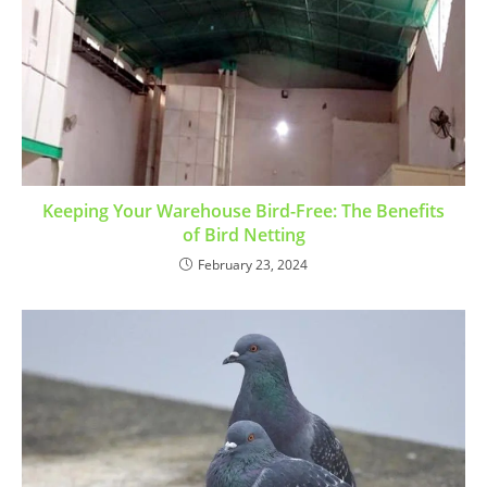
Keeping Your Warehouse Bird-Free: The Benefits
of Bird Netting
February 23, 2024