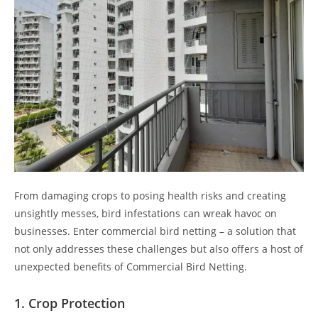
From damaging crops to posing health risks and creating
unsightly messes, bird infestations can wreak havoc on
businesses. Enter commercial bird netting – a solution that
not only addresses these challenges but also offers a host of
unexpected benefits of Commercial Bird Netting.
1.
Crop Protection