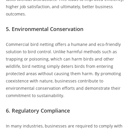
higher job satisfaction, and ultimately, better business
outcomes.
5.
Environmental Conservation
Commercial bird netting offers a humane and eco-friendly
solution to bird control. Unlike harmful methods such as
trapping or poisoning, which can harm birds and other
wildlife, bird netting simply deters birds from entering
protected areas without causing them harm. By promoting
coexistence with nature, businesses contribute to
environmental conservation efforts and demonstrate their
commitment to sustainability.
6.
Regulatory Compliance
In many industries, businesses are required to comply with