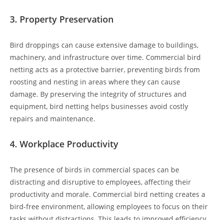
3.
Property Preservation
Bird droppings can cause extensive damage to buildings,
machinery, and infrastructure over time. Commercial bird
netting acts as a protective barrier, preventing birds from
roosting and nesting in areas where they can cause
damage. By preserving the integrity of structures and
equipment, bird netting helps businesses avoid costly
repairs and maintenance.
4.
Workplace Productivity
The presence of birds in commercial spaces can be
distracting and disruptive to employees, affecting their
productivity and morale. Commercial bird netting creates a
bird-free environment, allowing employees to focus on their
tasks without distractions. This leads to improved efficiency,