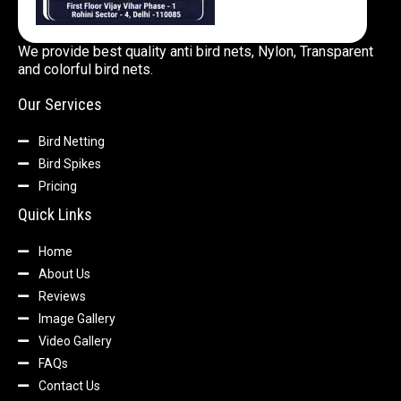
We provide best quality anti bird nets, Nylon, Transparent
and colorful bird nets.
Our Services
Bird Netting
Bird Spikes
Pricing
Quick Links
Home
About Us
Reviews
Image Gallery
Video Gallery
FAQs
Contact Us